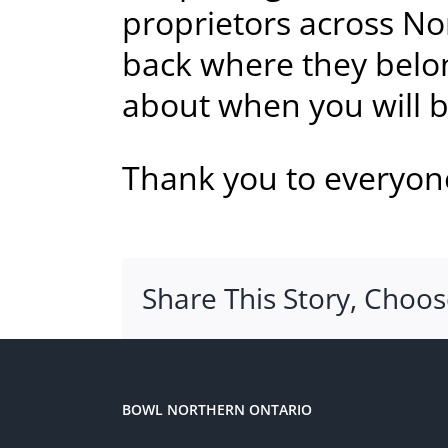
proprietors across No
back where they belon
about when you will be
Thank you to everyone
Share This Story, Choos
BOWL NORTHERN ONTARIO