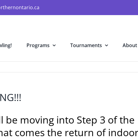
rthernontario.ca
ling!
Programs
Tournaments
About
NG!!!
ill be moving into Step 3 of t
at comes the return of indoor 