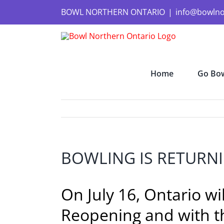
Skip
to
BOWL NORTHERN ONTARIO
|
info@bowlno
content
Home
Go Bow
BOWLING IS RETURNI
On July 16, Ontario w
Reopening and with th