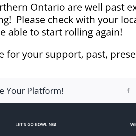
rthern Ontario are well past e
g! Please check with your loc
 able to start rolling again!
 for your support, past, prese
e Your Platform!
Fa
LET’S GO BOWLING!
WE