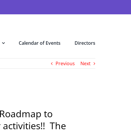
Calendar of Events
Directors
Previous
Next
he Roadmap to
activities!! The