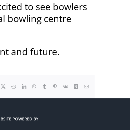
xcited to see bowlers
al bowling centre
nt and future.
cebook
X
Reddit
LinkedIn
WhatsApp
Tumblr
Pinterest
Vk
Xing
Email
BSITE POWERED BY