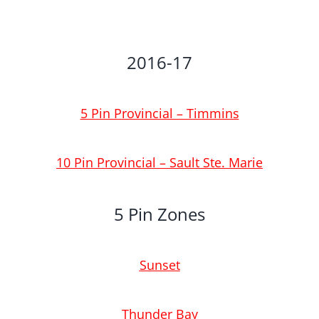
2016-17
5 Pin Provincial – Timmins
10 Pin Provincial – Sault Ste. Marie
5 Pin Zones
Sunset
T
hunder Bay