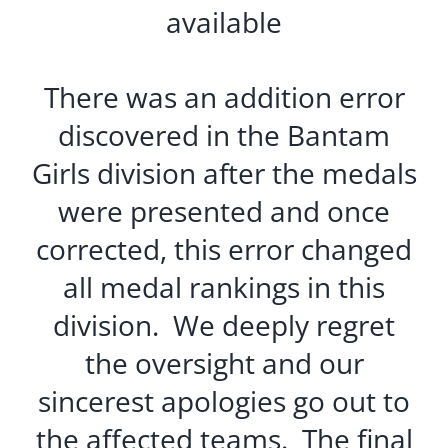
available
There was an addition error
discovered in the Bantam
Girls division after the medals
were presented and once
corrected, this error changed
all medal rankings in this
division. We deeply regret
the oversight and our
sincerest apologies go out to
the affected teams. The final