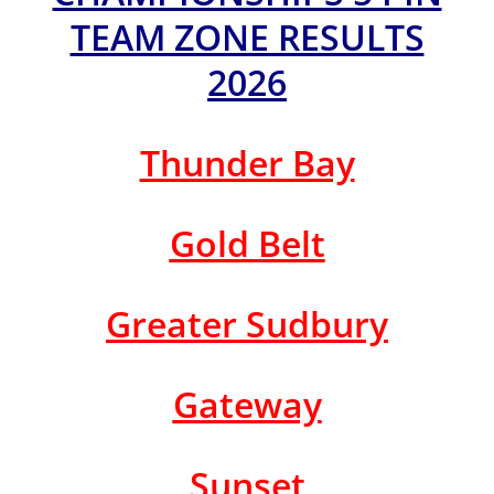
TEAM ZONE RESULTS
2026
Thunder Bay
Gold Belt
Greater Sudbury
Gateway
Sunset