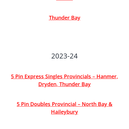
Thunder Bay
2023-24
5 Pin Express Singles Provincials – Hanmer,
Dryden, Thunder Bay
5 Pin Doubles Provincial – North Bay &
Haileybury