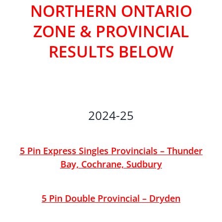
NORTHERN ONTARIO
ZONE & PROVINCIAL
RESULTS BELOW
2024-25
5 Pin Express Singles Provincials – Thunder
Bay, Cochrane, Sudbury
5 Pin Double Provincial – Dryden