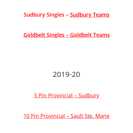
Sudbury Singles
–
Sudbury Teams
Goldbelt Singles
–
Goldbelt Teams
2019-20
5 Pin Provincial – Sudbury
10 Pin Provincial – Sault Ste. Marie