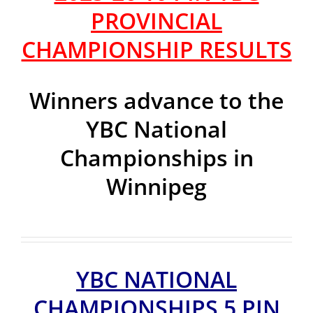
PROVINCIAL
CHAMPIONSHIP RESULTS
Winners advance to the
YBC National
Championships in
Winnipeg
YBC NATIONAL
CHAMPIONSHIPS 5 PIN