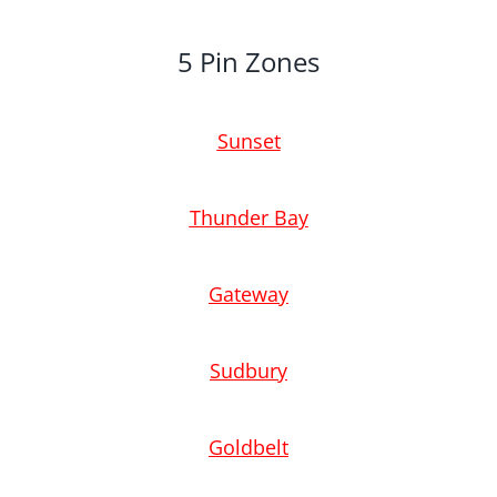
5 Pin Zones
Sunset
Thunder Bay
Gateway
Sudbury
Goldbelt