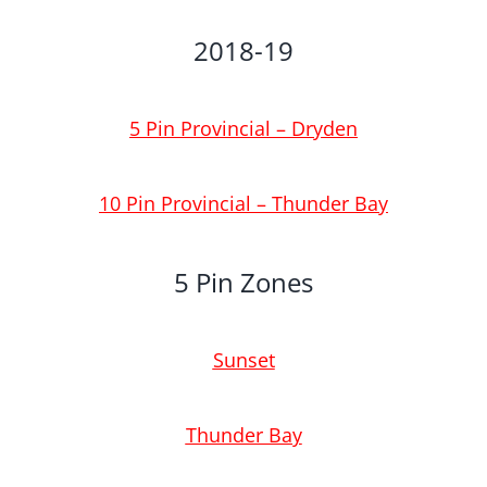
2018-19
5 Pin Provincial – Dryden
10 Pin Provincial – Thunder Bay
5 Pin Zones
Sunset
Thunder Bay