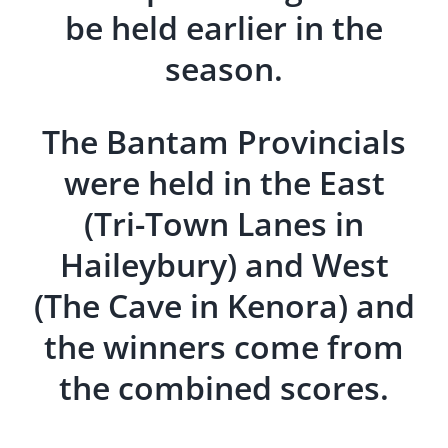
be held earlier in the
season.
The Bantam Provincials
were held in the East
(Tri-Town Lanes in
Haileybury) and West
(The Cave in Kenora) and
the winners come from
the combined scores.