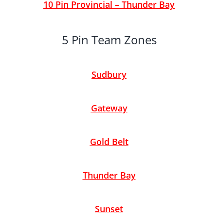
10 Pin Provincial – Thunder Bay
5 Pin Team Zones
Sudbury
Gateway
Gold Belt
Thunder Bay
Sunset