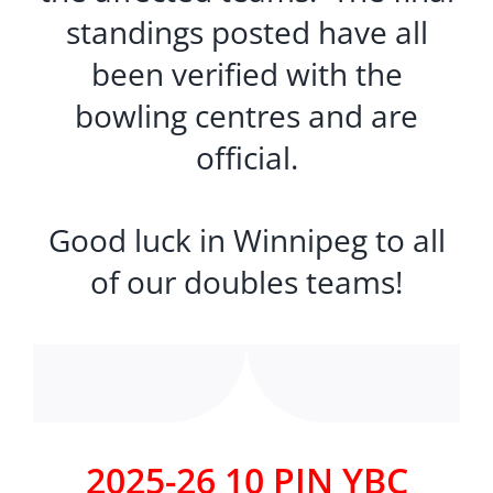
standings posted have all
been verified with the
bowling centres and are
official.
Good luck in Winnipeg to all
of our doubles teams!
2025-26 10 PIN YBC