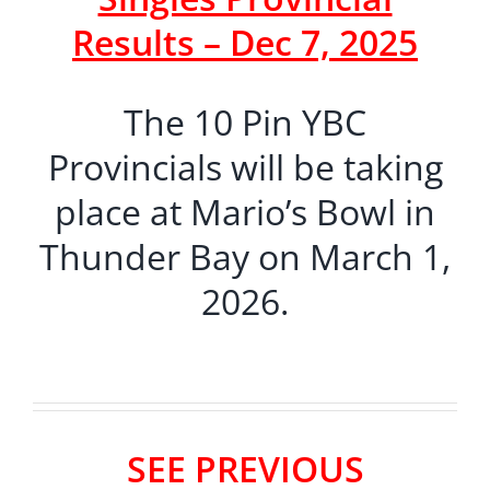
Results – Dec 7, 2025
The 10 Pin YBC
Provincials will be taking
place at Mario’s Bowl in
Thunder Bay on March 1,
2026.
SEE PREVIOUS