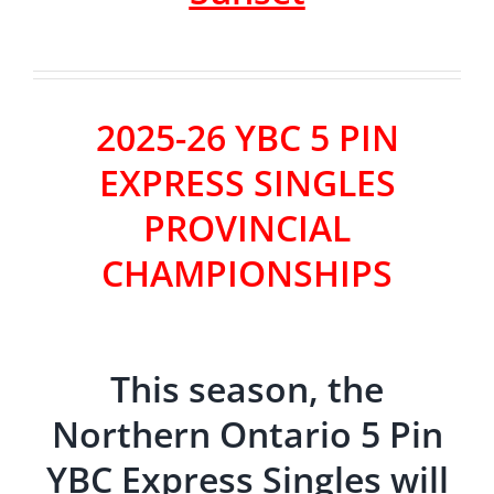
2025-26 YBC 5 PIN
EXPRESS SINGLES
PROVINCIAL
CHAMPIONSHIPS
This season, the
Northern Ontario 5 Pin
YBC Express Singles will