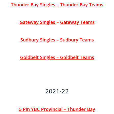
Thunder Bay Singles
–
Thunder Bay Teams
Gateway Singles
–
Gateway Teams
Sudbury Singles
–
Sudbury Teams
Goldbelt Singles
–
Goldbelt Teams
2021-22
5 Pin YBC Provincial – Thunder Bay