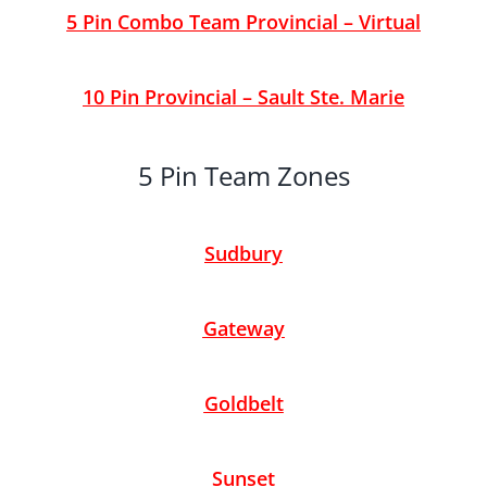
5 Pin Combo Team Provincial – Virtual
10 Pin Provincial – Sault Ste. Marie
5 Pin Team Zones
Sudbury
Gateway
Goldbelt
Sunset