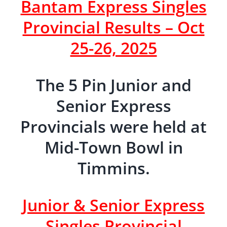
Bantam Express Singles
Provincial Results – Oct
25-26, 2025
The 5 Pin Junior and
Senior Express
Provincials were held at
Mid-Town Bowl in
Timmins.
Junior & Senior Express
Singles Provincial