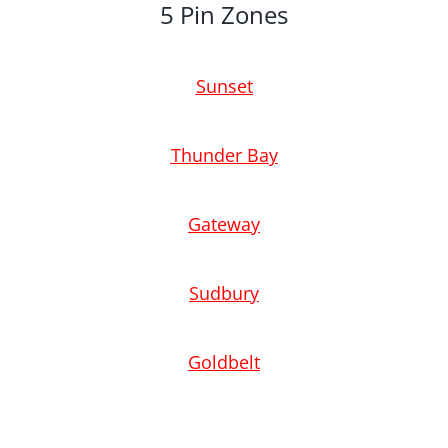
5 Pin Zones
Sunset
Thunder Bay
Gateway
Sudbury
Goldbelt