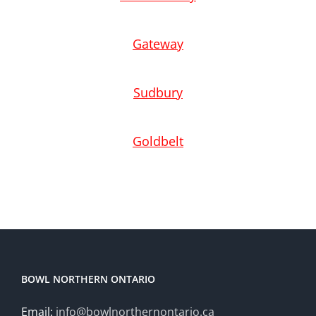
Gateway
Sudbury
Goldbelt
BOWL NORTHERN ONTARIO
Email:
info@bowlnorthernontario.ca