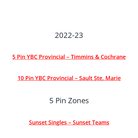
2022-23
5 Pin YBC Provincial – Timmins & Cochrane
10 Pin YBC Provincial – Sault Ste. Marie
5 Pin Zones
Sunset Singles
–
Sunset Teams