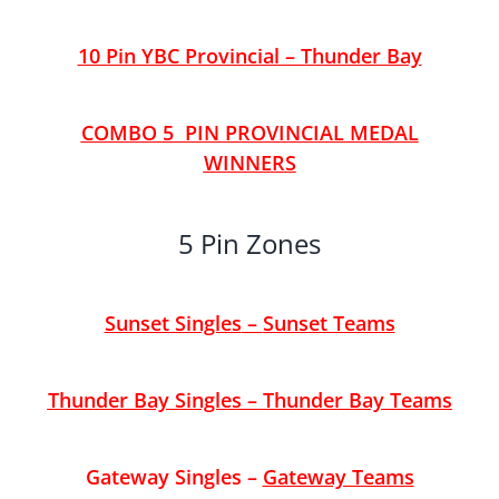
10 Pin YBC Provincial – Thunder Bay
COMBO 5 PIN PROVINCIAL MEDAL
WINNERS
5 Pin Zones
Sunset Singles
–
Sunset Teams
Thunder Bay Singles
–
Thunder Bay Teams
Gateway Singles
–
Gateway Teams