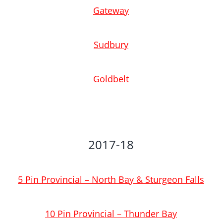
Gateway
Sudbury
Goldbelt
2017-18
5 Pin Provincial – North Bay & Sturgeon Falls
10 Pin Provincial – Thunder Bay