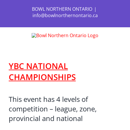
Skip
to
BOWL NORTHERN ONTARIO
|
content
info@bowlnorthernontario.ca
YBC NATIONAL
CHAMPIONSHIPS
This event has 4 levels of
competition – league, zone,
provincial and national