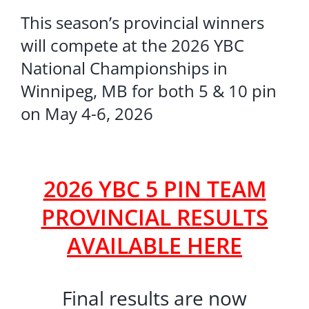
This season’s provincial winners
will compete at the 2026 YBC
National Championships in
Winnipeg, MB for both 5 & 10 pin
on May 4-6, 2026
2026 YBC 5 PIN TEAM
PROVINCIAL RESULTS
AVAILABLE HERE
Final results are now